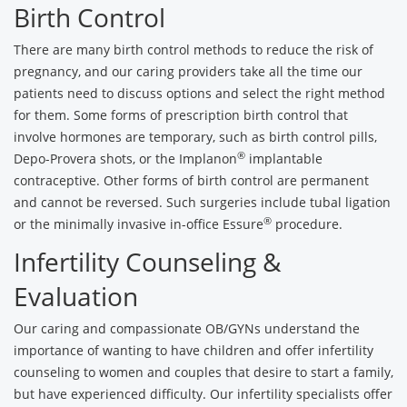
Birth Control
There are many birth control methods to reduce the risk of
pregnancy, and our caring providers take all the time our
patients need to discuss options and select the right method
for them. Some forms of prescription birth control that
involve hormones are temporary, such as birth control pills,
®
Depo-Provera shots, or the Implanon
implantable
contraceptive. Other forms of birth control are permanent
and cannot be reversed. Such surgeries include tubal ligation
®
or the minimally invasive in-office Essure
procedure.
Infertility Counseling &
Evaluation
Our caring and compassionate OB/GYNs understand the
importance of wanting to have children and offer infertility
counseling to women and couples that desire to start a family,
but have experienced difficulty. Our infertility specialists offer