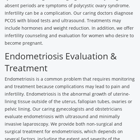
absent periods are symptoms of polycystic ovary syndrome.
Infertility can be a complication. Our caring doctors diagnose
PCOS with blood tests and ultrasound. Treatments may
include hormones and weight reduction. In addition, we offer
infertility counseling and evaluation for women who desire to
become pregnant.
Endometriosis Evaluation &
Treatment
Endometriosis is a common problem that requires monitoring
and treatment because complications may lead to pain and
infertility. Endometriosis is the abnormal growth of uterine-
lining tissue outside of the uterus, fallopian tubes, ovaries or
pelvic lining. Our caring gynecologists and obstetricians
evaluate endometriosis with ultrasound and minimally
invasive laparoscopy. We provide both non-surgical and
surgical treatment for endometriosis, which depends on
several factors, including the extent and severity of the