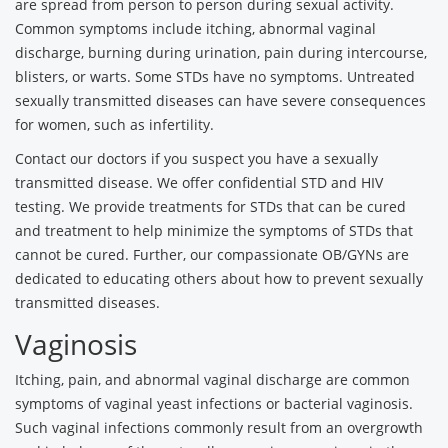
are spread from person to person during sexual activity.
Common symptoms include itching, abnormal vaginal
discharge, burning during urination, pain during intercourse,
blisters, or warts. Some STDs have no symptoms. Untreated
sexually transmitted diseases can have severe consequences
for women, such as infertility.
Contact our doctors if you suspect you have a sexually
transmitted disease. We offer confidential STD and HIV
testing. We provide treatments for STDs that can be cured
and treatment to help minimize the symptoms of STDs that
cannot be cured. Further, our compassionate OB/GYNs are
dedicated to educating others about how to prevent sexually
transmitted diseases.
Vaginosis
Itching, pain, and abnormal vaginal discharge are common
symptoms of vaginal yeast infections or bacterial vaginosis.
Such vaginal infections commonly result from an overgrowth