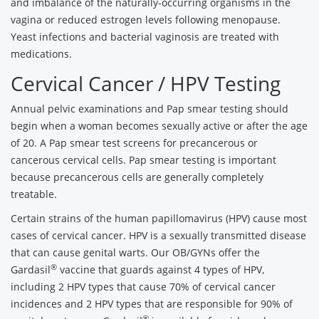
and imbalance of the naturally-occurring organisms in the
vagina or reduced estrogen levels following menopause.
Yeast infections and bacterial vaginosis are treated with
medications.
Cervical Cancer / HPV Testing
Annual pelvic examinations and Pap smear testing should
begin when a woman becomes sexually active or after the age
of 20. A Pap smear test screens for precancerous or
cancerous cervical cells. Pap smear testing is important
because precancerous cells are generally completely
treatable.
Certain strains of the human papillomavirus (HPV) cause most
cases of cervical cancer. HPV is a sexually transmitted disease
that can cause genital warts. Our OB/GYNs offer the
®
Gardasil
vaccine that guards against 4 types of HPV,
including 2 HPV types that cause 70% of cervical cancer
incidences and 2 HPV types that are responsible for 90% of
®