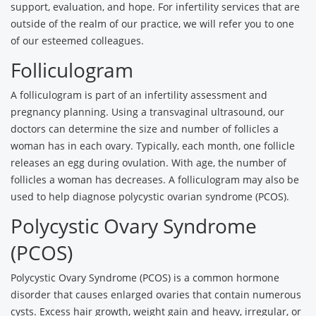
support, evaluation, and hope. For infertility services that are
outside of the realm of our practice, we will refer you to one
of our esteemed colleagues.
Folliculogram
A folliculogram is part of an infertility assessment and
pregnancy planning. Using a transvaginal ultrasound, our
doctors can determine the size and number of follicles a
woman has in each ovary. Typically, each month, one follicle
releases an egg during ovulation. With age, the number of
follicles a woman has decreases. A folliculogram may also be
used to help diagnose polycystic ovarian syndrome (PCOS).
Polycystic Ovary Syndrome
(PCOS)
Polycystic Ovary Syndrome (PCOS) is a common hormone
disorder that causes enlarged ovaries that contain numerous
cysts. Excess hair growth, weight gain and heavy, irregular, or