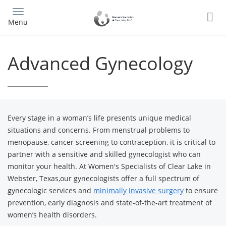
Skip
to
Menu
main
content
Advanced Gynecology
Every stage in a woman’s life presents unique medical
situations and concerns. From menstrual problems to
menopause, cancer screening to contraception, it is critical to
partner with a sensitive and skilled gynecologist who can
monitor your health. At Women's Specialists of Clear Lake in
Webster, Texas,our gynecologists offer a full spectrum of
gynecologic services and
minimally invasive surgery
to ensure
prevention, early diagnosis and state-of-the-art treatment of
women’s health disorders.