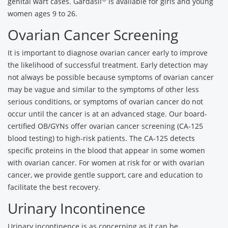
genital wart cases. Gardasil
is available for girls and young
women ages 9 to 26.
Ovarian Cancer Screening
It is important to diagnose ovarian cancer early to improve
the likelihood of successful treatment. Early detection may
not always be possible because symptoms of ovarian cancer
may be vague and similar to the symptoms of other less
serious conditions, or symptoms of ovarian cancer do not
occur until the cancer is at an advanced stage. Our board-
certified OB/GYNs offer ovarian cancer screening (CA-125
blood testing) to high-risk patients. The CA-125 detects
specific proteins in the blood that appear in some women
with ovarian cancer. For women at risk for or with ovarian
cancer, we provide gentle support, care and education to
facilitate the best recovery.
Urinary Incontinence
Urinary incontinence is as concerning as it can be