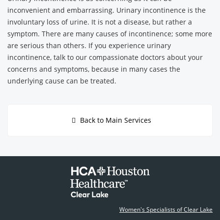
inconvenient and embarrassing. Urinary incontinence is the
involuntary loss of urine. It is not a disease, but rather a
symptom. There are many causes of incontinence; some more
are serious than others. If you experience urinary
incontinence, talk to our compassionate doctors about your
concerns and symptoms, because in many cases the
underlying cause can be treated.
Back to Main Services
Women's Specialists of Clear Lake