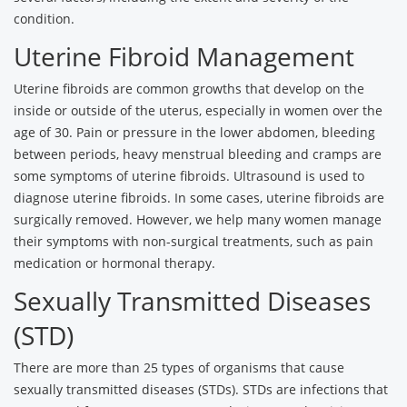
condition.
Uterine Fibroid Management
Uterine fibroids are common growths that develop on the
inside or outside of the uterus, especially in women over the
age of 30. Pain or pressure in the lower abdomen, bleeding
between periods, heavy menstrual bleeding and cramps are
some symptoms of uterine fibroids. Ultrasound is used to
diagnose uterine fibroids. In some cases, uterine fibroids are
surgically removed. However, we help many women manage
their symptoms with non-surgical treatments, such as pain
medication or hormonal therapy.
Sexually Transmitted Diseases
(STD)
There are more than 25 types of organisms that cause
sexually transmitted diseases (STDs). STDs are infections that