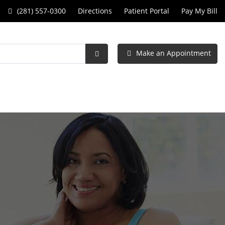
Call
(281) 557-0300
Directions
Patient Portal
Pay My Bill
Women's
Specialists
Make an Appointment
of
Submit
Search
Clear
Lake
at