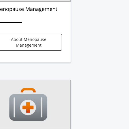
enopause Management
About Menopause
Management