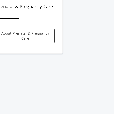
renatal & Pregnancy Care
About Prenatal & Pregnancy
Care