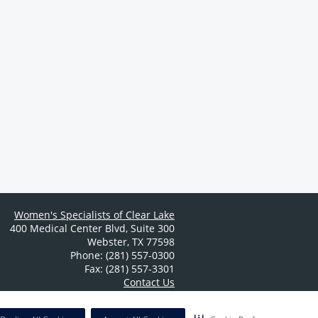
Women's Specialists of Clear Lake
400 Medical Center Blvd
,
Suite 300
Webster
,
TX
77598
Phone: (281) 557-0300
Fax: (281) 557-3301
Contact Us