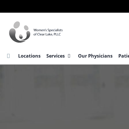
Skip
to
main
content
Locations
Services
Our Physicians
Pati