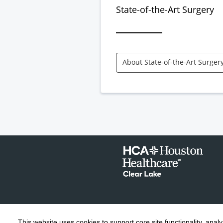
State-of-the-Art Surgery
About State-of-the-Art Surger
This website uses cookies to support core site functionality, anal