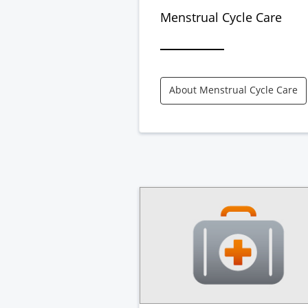
Menstrual Cycle Care
About Menstrual Cycle Care