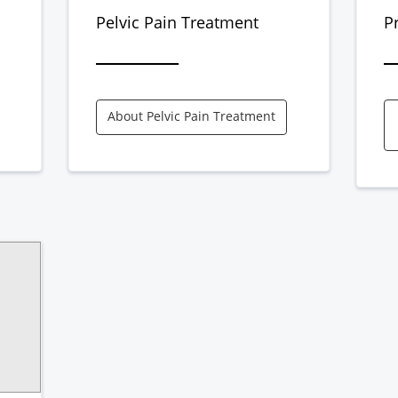
Pelvic Pain Treatment
P
About Pelvic Pain Treatment