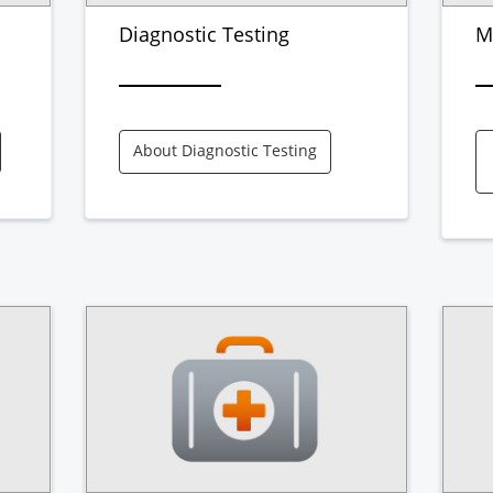
Diagnostic Testing
M
About Diagnostic Testing