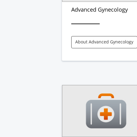
Advanced Gynecology
About Advanced Gynecology