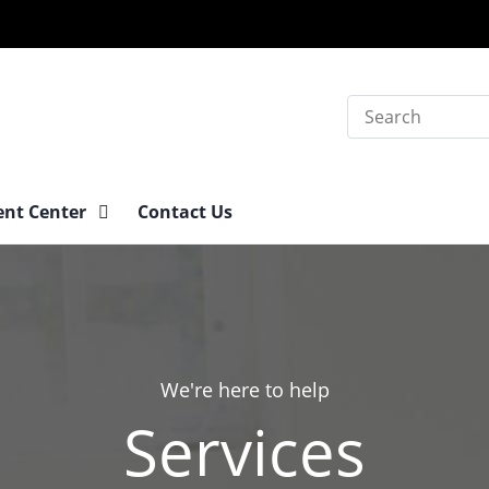
Search
ent Center
Contact Us
We're here to help
Services