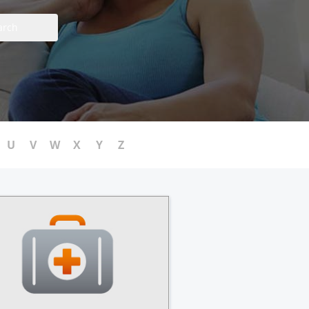
arch
U
V
W
X
Y
Z