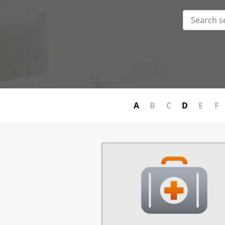
A
B
C
D
E
F